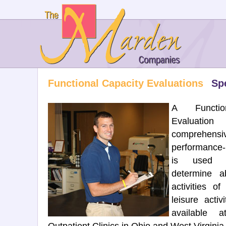
Functional Capacity Evaluations
Spe
A Functio
Evaluatio
comprehensi
performance-
is used 
determine ab
activities of
leisure acti
available 