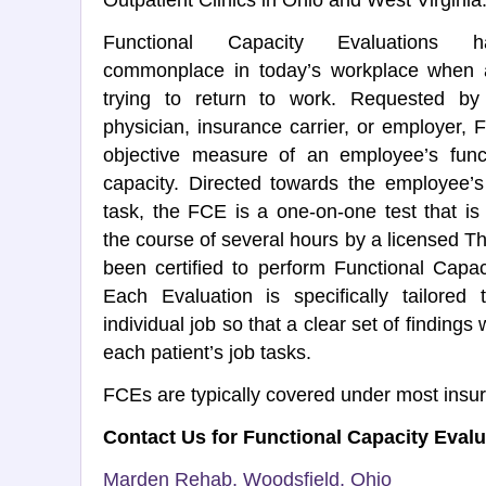
Outpatient Clinics in Ohio and West Virginia
Functional Capacity Evaluations
commonplace in today’s workplace when 
trying to return to work. Requested by
physician, insurance carrier, or employer,
objective measure of an employee’s functi
capacity. Directed towards the employee’s
task, the FCE is a one-on-one test that i
the course of several hours by a licensed T
been certified to perform Functional Capac
Each Evaluation is specifically tailored 
individual job so that a clear set of findings 
each patient’s job tasks.
FCEs are typically covered under most insu
Contact Us for Functional Capacity Eval
Marden Rehab, Woodsfield, Ohio