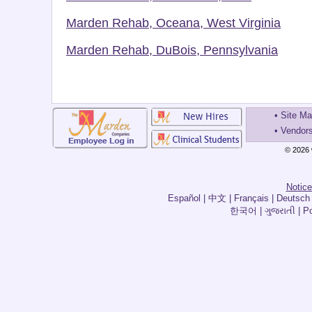
Marden Rehab, Oceana, West Virginia
Marden Rehab, DuBois, Pennsylvania
•
Site M
•
Vendor
© 2026 
Notice
한국어 | ગુજરાતી | Por