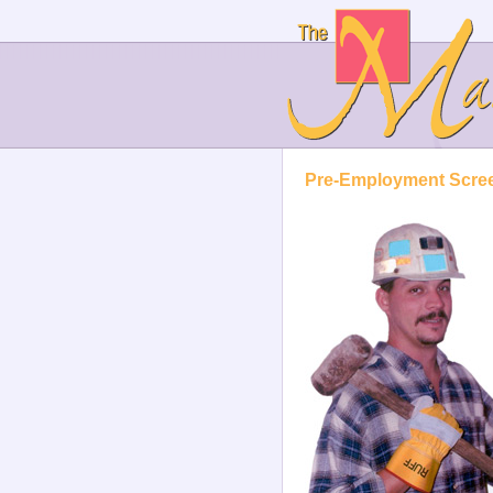
Pre-Employment Scre