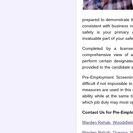
prepared to demonstrate the
consistent with business n
safety is your primary
invaluable part of your sa
Completed by a licensed
comprehensive view of a 
perform certain designate
provided to the candidate 
Pre-Employment Screenin
difficult if not impossible 
measures are used in this
ability while at the same 
which job duty may most op
Contact Us for Pre-Empl
Marden Rehab, Woodsfield
Marden Rehab, Oceana, We