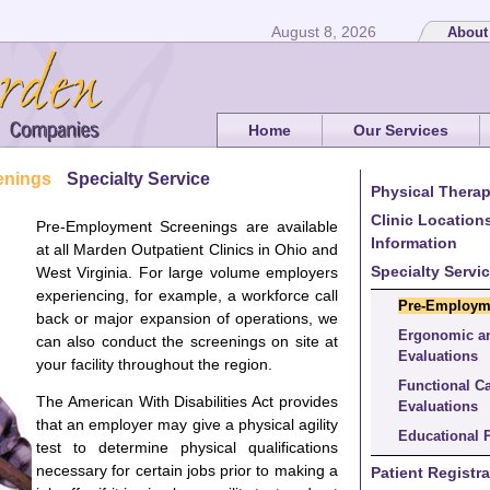
August 8, 2026
About
Home
Our Services
enings
Specialty Service
Physical Therap
Clinic Location
Pre-Employment Screenings are available
Information
at all Marden Outpatient Clinics in Ohio and
Specialty Servi
West Virginia. For large volume employers
experiencing, for example, a workforce call
Pre-Employm
back or major expansion of operations, we
Ergonomic a
can also conduct the screenings on site at
Evaluations
your facility throughout the region.
Functional C
The American With Disabilities Act provides
Evaluations
that an employer may give a physical agility
Educational 
test to determine physical qualifications
necessary for certain jobs prior to making a
Patient Registra