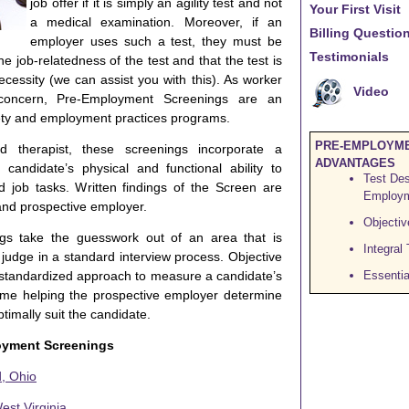
job offer if it is simply an agility test and not
Your First Visit
a medical examination. Moreover, if an
Billing Questi
employer uses such a test, they must be
Testimonials
 job-relatedness of the test and that the test is
ecessity (we can assist you with this). As worker
Video
 concern, Pre-Employment Screenings are an
fety and employment practices programs.
PRE-EMPLOYME
 therapist, these screenings incorporate a
ADVANTAGES
candidate’s physical and functional ability to
Test Des
d job tasks. Written findings of the Screen are
Employm
and prospective employer.
Objectiv
gs take the guesswork out of an area that is
Integral
to judge in a standard interview process. Objective
 standardized approach to measure a candidate’s
Essentia
time helping the prospective employer determine
timally suit the candidate.
oyment Screenings
, Ohio
st Virginia