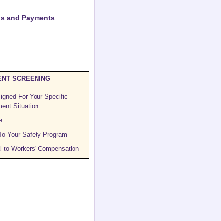
ons and Payments
NT SCREENING
igned For Your Specific
ent Situation
e
 To Your Safety Program
l to Workers' Compensation