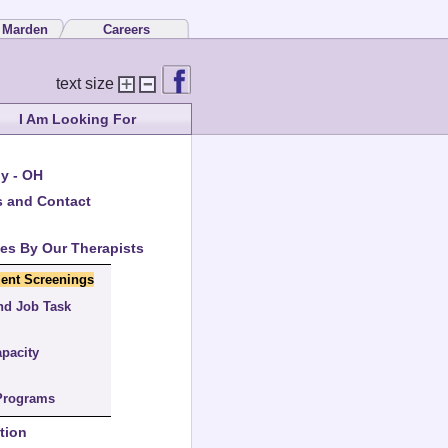
 Marden
Careers
text size
I Am Looking For
y - OH
s and Contact
ces By Our Therapists
ent Screenings
nd Job Task
apacity
Programs
tion