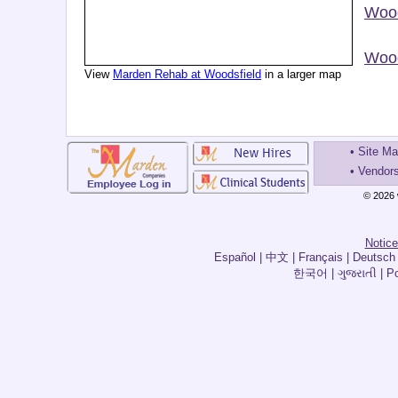
Wood
Wood
View
Marden Rehab at Woodsfield
in a larger map
•
Site M
•
Vendor
© 2026 
Notice
한국어 | ગુજરાતી | Por