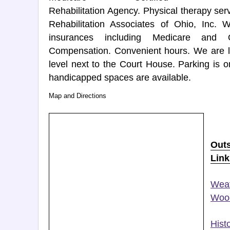
Rehabilitation Agency. Physical therapy se
Rehabilitation Associates of Ohio, Inc.
insurances including Medicare and 
Compensation. Convenient hours. We are lo
level next to the Court House. Parking is o
handicapped spaces are available.
Map and Directions
Out
Link
Weat
Wood
Histo