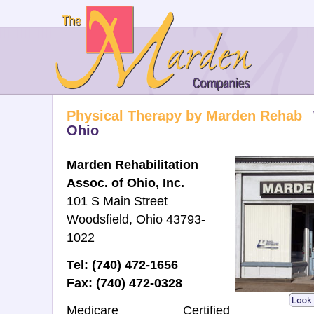
Physical Therapy by Marden Rehab
Ohio
Marden Rehabilitation
Assoc. of Ohio, Inc.
101 S Main Street
Woodsfield, Ohio 43793-
1022
Tel: (740) 472-1656
Fax: (740) 472-0328
Medicare Certified