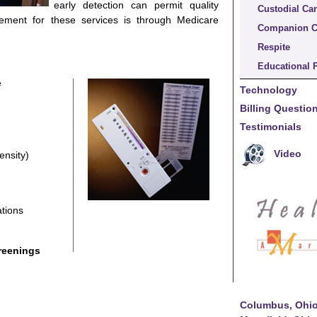
early detection can permit quality
Custodial Ca
ement for these services is through Medicare
Companion C
Respite
Educational 
e
Technology
Billing Questi
Testimonials
Video
ensity)
tions
reenings
Columbus, Ohi