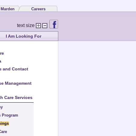
 Marden
Careers
text size
I Am Looking For
re
a
s and Contact
ase Management
th Care Services
by
n Program
nings
Care