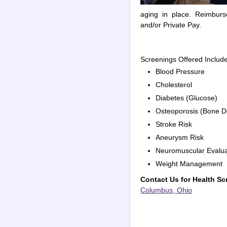
aging in place. Reimburs
and/or Private Pay.
Screenings Offered Includ
Blood Pressure
Cholesterol
Diabetes (Glucose)
Osteoporosis (Bone D
Stroke Risk
Aneurysm Risk
Neuromuscular Evalua
Weight Management
Contact Us for Health Sc
Columbus, Ohio