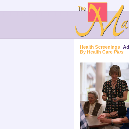
Health Screenings
Ad
By Health Care
Plus