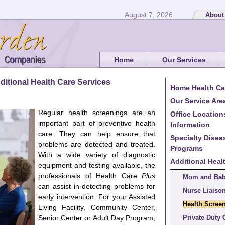
August 7, 2026
About
Home
Our Services
ditional Health Care Services
Home Health Ca
Our Service Are
Regular health screenings are an
Office Location
important part of preventive health
Information
care. They can help ensure that
Specialty Dise
problems are detected and treated.
Programs
With a wide variety of diagnostic
Additional Heal
equipment and testing available, the
professionals of Health Care
Plus
Mom and Ba
can assist in detecting problems for
Nurse Liaiso
early intervention. For your Assisted
Health Scree
Living Facility, Community Center,
Senior Center or Adult Day Program,
Private Duty 