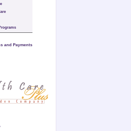
re
are
Programs
ons and Payments
o